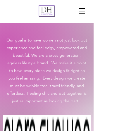
Our goal is to have women not just look but
experience and feel edgy, empowered and
beautiful. We are a cross generation,
ageless lifestyle brand. We make it a point
to have every piece we design fit right so
you feel amazing. Every design we create
must be wrinkle free, travel friendly, and
effortless. Feeling chic and put together is
just as important as looking the part.