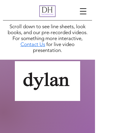
Scroll down to see line sheets, look
books, and our pre-recorded videos.
For something more interactive,
Contact Us
for live video
presentation.