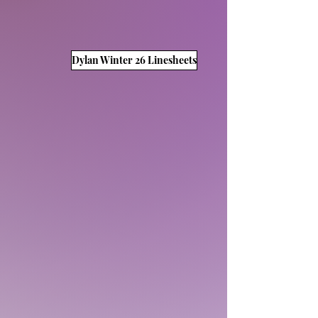
Dylan Winter 26 Linesheets