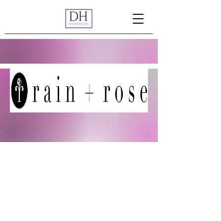
Rain + Rose is a contemporary women’s
fashion line based in Los Angeles, CA.
Drawing inspiration from Los Angeles'
effortlessly cool, fashion-forward culture,
Rain + Rose delivers unique, timeless